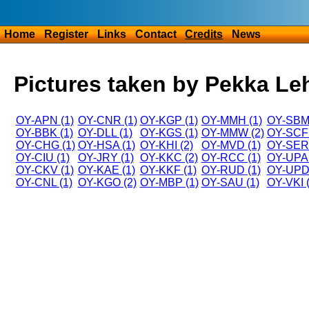
Home
Register
Links
Contact
Credits
News
Pictures taken by Pekka Le
OY-APN (1)
OY-CNR (1)
OY-KGP (1)
OY-MMH (1)
OY-SBM 
OY-BBK (1)
OY-DLL (1)
OY-KGS (1)
OY-MMW (2)
OY-SCF 
OY-CHG (1)
OY-HSA (1)
OY-KHI (2)
OY-MVD (1)
OY-SER 
OY-CIU (1)
OY-JRY (1)
OY-KKC (2)
OY-RCC (1)
OY-UPA 
OY-CKV (1)
OY-KAE (1)
OY-KKF (1)
OY-RUD (1)
OY-UPD 
OY-CNL (1)
OY-KGO (2)
OY-MBP (1)
OY-SAU (1)
OY-VKI (