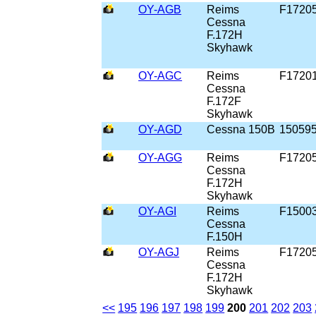
OY-AGB
Reims
F1720
Cessna
F.172H
Skyhawk
OY-AGC
Reims
F1720
Cessna
F.172F
Skyhawk
OY-AGD
Cessna 150B
15059
OY-AGG
Reims
F1720
Cessna
F.172H
Skyhawk
OY-AGI
Reims
F1500
Cessna
F.150H
OY-AGJ
Reims
F1720
Cessna
F.172H
Skyhawk
<<
195
196
197
198
199
200
201
202
203