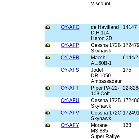
Viscount
OY-AFO
de Havilland
14147
D.H.114
Heron 2D
OY-AFP
Cessna 172B
17247
Skyhawk
OY-AFR
Macchi
6144/2
AL.60B-1
OY-AFS
Jodel
175
DR.1050
Ambassadeur
OY-AFT
Piper PA-22-
22-828
108 Colt
OY-AFU
Cessna 172B
17248
Skyhawk
OY-AFV
Cessna 172C
17249
Skyhawk
OY-AFY
Morane
133
MS.885
Super Rallye