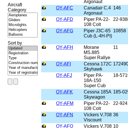
Argonaut
Aircraft
OY-AFC
Canadair C.4
146
Category
Argonaut
OY-AFD
Piper PA-22-
22-938
108 Colt
OY-AFG
Piper J3C-65
10858
Cub (L-4H-PI)
Sort by
OY-AFH
Morane
11
MS.885
Super Rallye
OY-AFI
Cessna 172C
17249
Skyhawk
OY-AFJ
Piper PA-
18-571
18A-150
Super Cub
OY-AFK
Cessna 185A
185-02
Skywagon
OY-AFM
Piper PA-22-
22-924
108 Colt
OY-AFN
Vickers V.708
36
Viscount
OY-AFO
Vickers V.708
10