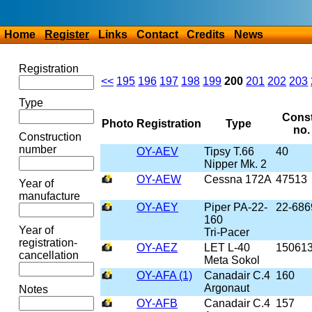
Home
Register
Links
Contact
Credits
News
Registration
<<
195
196
197
198
199
200
201
202
203
Type
Const
Photo
Registration
Type
no.
Construction
number
OY-AEV
Tipsy T.66
40
Nipper Mk. 2
OY-AEW
Cessna 172A
47513
Year of
manufacture
OY-AEY
Piper PA-22-
22-686
160
Year of
Tri-Pacer
registration-
OY-AEZ
LET L-40
15061
cancellation
Meta Sokol
OY-AFA (1)
Canadair C.4
160
Argonaut
Notes
OY-AFB
Canadair C.4
157