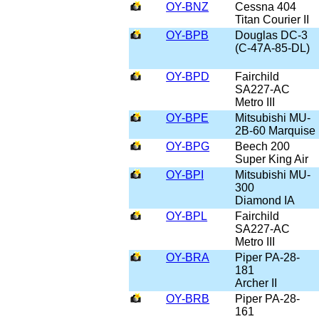
OY-BNZ
Cessna 404
Titan Courier II
OY-BPB
Douglas DC-3
(C-47A-85-DL)
OY-BPD
Fairchild
SA227-AC
Metro III
OY-BPE
Mitsubishi MU-
2B-60 Marquise
OY-BPG
Beech 200
Super King Air
OY-BPI
Mitsubishi MU-
300
Diamond IA
OY-BPL
Fairchild
SA227-AC
Metro III
OY-BRA
Piper PA-28-
181
Archer II
OY-BRB
Piper PA-28-
161