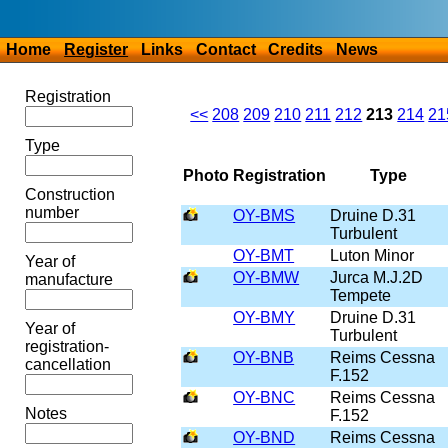
Home
Register
Links
Contact
Credits
News
Registration
<<
208
209
210
211
212
213
214
21
Type
Photo
Registration
Type
Construction
number
OY-BMS
Druine D.31
Turbulent
OY-BMT
Luton Minor
Year of
OY-BMW
Jurca M.J.2D
manufacture
Tempete
OY-BMY
Druine D.31
Year of
Turbulent
registration-
OY-BNB
Reims Cessna
cancellation
F.152
OY-BNC
Reims Cessna
Notes
F.152
OY-BND
Reims Cessna