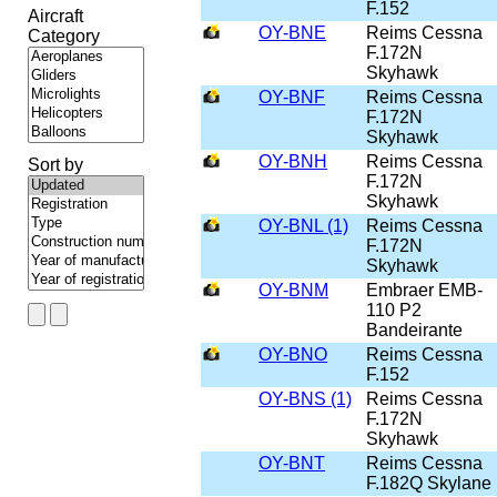
F.152
Aircraft
OY-BNE
Reims Cessna
Category
F.172N
Skyhawk
OY-BNF
Reims Cessna
F.172N
Skyhawk
OY-BNH
Reims Cessna
Sort by
F.172N
Skyhawk
OY-BNL (1)
Reims Cessna
F.172N
Skyhawk
OY-BNM
Embraer EMB-
110 P2
Bandeirante
OY-BNO
Reims Cessna
F.152
OY-BNS (1)
Reims Cessna
F.172N
Skyhawk
OY-BNT
Reims Cessna
F.182Q Skylane