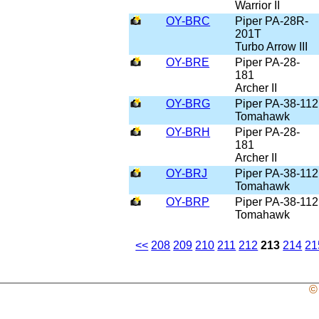
Warrior II
OY-BRC
Piper PA-28R-
201T
Turbo Arrow III
OY-BRE
Piper PA-28-
181
Archer II
OY-BRG
Piper PA-38-112
Tomahawk
OY-BRH
Piper PA-28-
181
Archer II
OY-BRJ
Piper PA-38-112
Tomahawk
OY-BRP
Piper PA-38-112
Tomahawk
<<
208
209
210
211
212
213
214
21
©