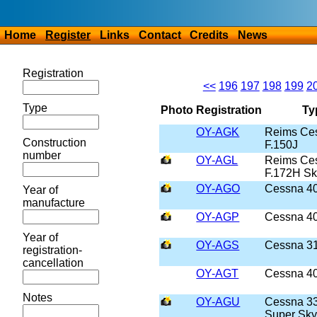
Home
Register
Links
Contact
Credits
News
Registration
<<
196
197
198
199
2
Type
Photo
Registration
Ty
OY-AGK
Reims Ce
Construction
F.150J
number
OY-AGL
Reims Ce
F.172H S
OY-AGO
Cessna 4
Year of
manufacture
OY-AGP
Cessna 4
Year of
OY-AGS
Cessna 3
registration-
cancellation
OY-AGT
Cessna 4
Notes
OY-AGU
Cessna 3
Super Sky