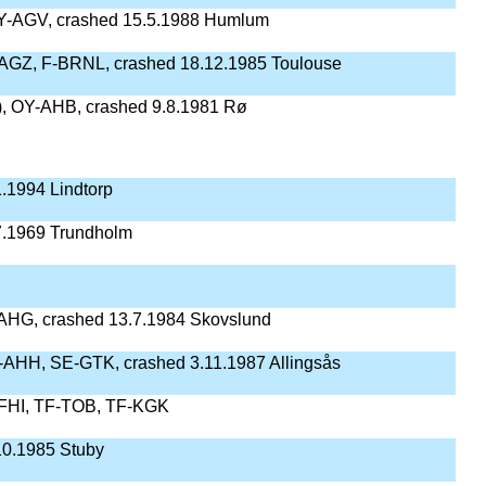
Y-AGV, crashed 15.5.1988 Humlum
AGZ, F-BRNL, crashed 18.12.1985 Toulouse
), OY-AHB, crashed 9.8.1981 Rø
.1994 Lindtorp
7.1969 Trundholm
AHG, crashed 13.7.1984 Skovslund
AHH, SE-GTK, crashed 3.11.1987 Allingsås
FHI, TF-TOB, TF-KGK
10.1985 Stuby