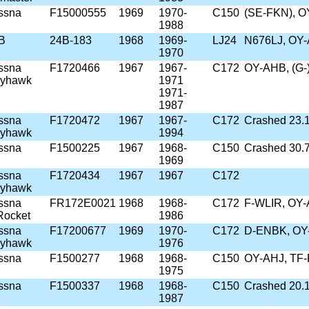
ssna
F15000555
1969
1970-
C150
(SE-FKN), O
1988
4B
24B-183
1968
1969-
LJ24
N676LJ, OY-
1970
ssna
F1720466
1967
1967-
C172
OY-AHB, (G-
kyhawk
1971
1971-
1987
ssna
F1720472
1967
1967-
C172
Crashed 23.1
kyhawk
1994
ssna
F1500225
1967
1968-
C150
Crashed 30.
1969
ssna
F1720434
1967
1967
C172
kyhawk
ssna
FR172E0021
1968
1968-
C172
F-WLIR, OY-
Rocket
1986
ssna
F17200677
1969
1970-
C172
D-ENBK, OY-
kyhawk
1976
ssna
F1500277
1968
1968-
C150
OY-AHJ, TF-
1975
ssna
F1500337
1968
1968-
C150
Crashed 20.
1987