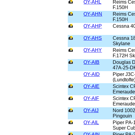
OY-AHL
Reims Ce
F.150H
OY-AHN
Reims Ce
F.150H
OY-AHP
Cessna 4
OY-AHS
Cessna 1
Skylane
OY-AHY
Reims Ce
F.172H S
OY-AIB
Douglas D
47A-25-D
OY-AID
Piper J3C
(Lundtofte
OY-AIE
Scintex C
Emeraud
OY-AIF
Scintex C
Emeraud
OY-AIJ
Nord 100
Pingouin
OY-AIL
Piper PA-
Super Cu
OY-AIN
Piper PA-