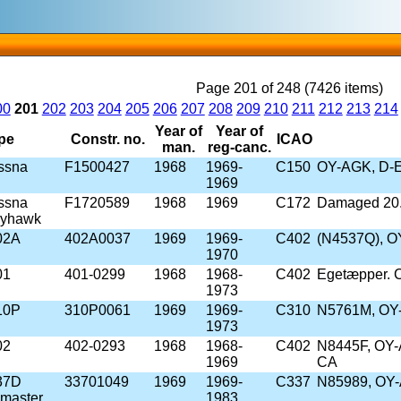
Page 201 of 248 (7426 items)
00
201
202
203
204
205
206
207
208
209
210
211
212
213
214
Year of
Year of
pe
Constr. no.
ICAO
man.
reg-canc.
ssna
F1500427
1968
1969-
C150
OY-AGK, D-E
1969
ssna
F1720589
1968
1969
C172
Damaged 20.
kyhawk
02A
402A0037
1969
1969-
C402
(N4537Q), 
1970
01
401-0299
1968
1968-
C402
Egetæpper. C
1973
10P
310P0061
1969
1969-
C310
N5761M, OY-
1973
02
402-0293
1968
1968-
C402
N8445F, OY-
1969
CA
37D
33701049
1969
1969-
C337
N85989, OY-
master
1983