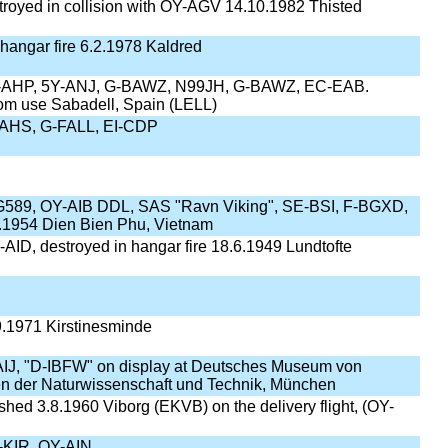
royed in collision with OY-AGV 14.10.1982 Thisted
 hangar fire 6.2.1978 Kaldred
-AHP, 5Y-ANJ, G-BAWZ, N99JH, G-BAWZ, EC-EAB.
om use Sabadell, Spain (LELL)
AHS, G-FALL, EI-CDP
G589, OY-AIB DDL, SAS "Ravn Viking", SE-BSI, F-BGXD,
.1954 Dien Bien Phu, Vietnam
AID, destroyed in hangar fire 18.6.1949 Lundtofte
.1971 Kirstinesminde
IJ, "D-IBFW" on display at Deutsches Museum von
n der Naturwissenschaft und Technik, München
hed 3.8.1960 Viborg (EKVB) on the delivery flight, (OY-
KIR, OY-AIN