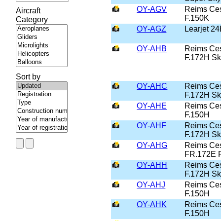
OY-AGV
Reims Ce
Aircraft
F.150K
Category
OY-AGZ
Learjet 2
OY-AHB
Reims Ce
F.172H S
Sort by
OY-AHC
Reims Ce
F.172H S
OY-AHE
Reims Ce
F.150H
OY-AHF
Reims Ce
F.172H S
OY-AHG
Reims Ce
FR.172E 
OY-AHH
Reims Ce
F.172H S
OY-AHJ
Reims Ce
F.150H
OY-AHK
Reims Ce
F.150H