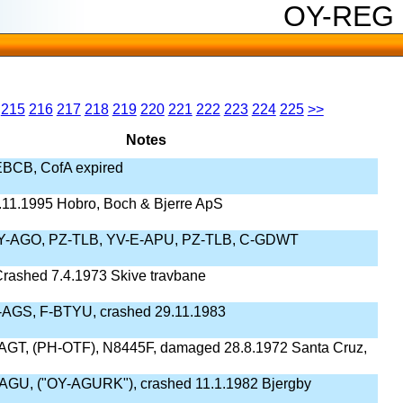
OY-REG
215
216
217
218
219
220
221
222
223
224
225
>>
Notes
BCB, CofA expired
11.1995 Hobro, Boch & Bjerre ApS
OY-AGO, PZ-TLB, YV-E-APU, PZ-TLB, C-GDWT
rashed 7.4.1973 Skive travbane
AGS, F-BTYU, crashed 29.11.1983
AGT, (PH-OTF), N8445F, damaged 28.8.1972 Santa Cruz,
AGU, ("OY-AGURK"), crashed 11.1.1982 Bjergby