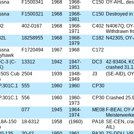
ssna
F1500341
1968
1968-
C150
OY-AHL, dest
1983
ssna
F1500321
1968
1968-
C150
Destroyed in
1981
02
402-0167
1968
1968-
C402
N4067Q, OY
1971
Withdrawn fr
82L
18258955
1968
1968-
C182
N42305, OY-
1979
ssna
F1720494
1967
1968
C172
kyhawk
C-3 (C-
13312
1942
1947-
DC3
42-93404, K
K)
1951
crashed 31.1
-50S Cub
2504
1939
1948-
J3
(SE-AID), OY-
)
1949
P.301C.1
555
1960
1960
CP30
e
P.301C.1
556
1960
1960-
CP30
Crashed 25.9
e
1973
2
077
1945
1964-
ME08
F-BEAI, OY-A
1974
Meisterwerke
18A-150
18-6312
1958
(1960)
PA18
SE-CEN, cras
b
AIL)
20-135
20-42
1950
1961
PA20
ZS-DDU, VP-