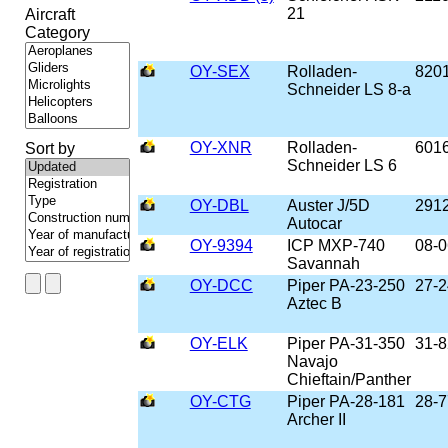
21
Aircraft
Category
OY-SEX
Rolladen-
820
Schneider LS 8-a
OY-XNR
Rolladen-
601
Sort by
Schneider LS 6
OY-DBL
Auster J/5D
291
Autocar
OY-9394
ICP MXP-740
08-0
Savannah
OY-DCC
Piper PA-23-250
27-
Aztec B
OY-ELK
Piper PA-31-350
31-
Navajo
Chieftain/Panther
OY-CTG
Piper PA-28-181
28-
Archer II