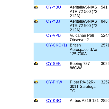
OY-YBU
Aeritalia/SNIAS
541
ATR 72-500 (72-
212A)
OY-YBJ
Aeritalia/SNIAS
846
ATR 72-500 (72-
212A)
OY-VPB
Vulcanair P68
524
Observer 2
OY-CKO (1)
British
257
Aerospace BAe
125-700A
OY-SEK
Boeing 737-
302
86Q/W
OY-PHW
Piper PA-32R-
325
301T Saratoga II
TC
OY-KBO
Airbus A319-131
285