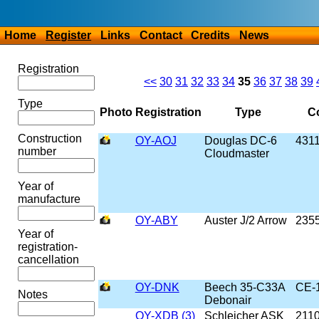
Home
Register
Links
Contact
Credits
News
Registration
<<
30
31
32
33
34
35
36
37
38
39
Type
Photo
Registration
Type
Co
Construction
OY-AOJ
Douglas DC-6
431
number
Cloudmaster
Year of
manufacture
OY-ABY
Auster J/2 Arrow
235
Year of
registration-
cancellation
OY-DNK
Beech 35-C33A
CE-
Notes
Debonair
OY-XDB (3)
Schleicher ASK
211