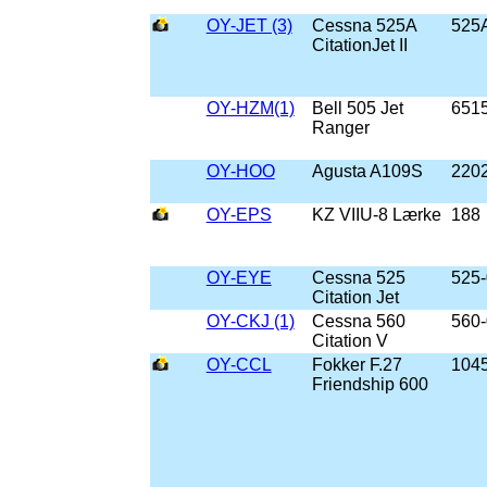
OY-JET (3)
Cessna 525A
525
CitationJet II
OY-HZM(1)
Bell 505 Jet
651
Ranger
OY-HOO
Agusta A109S
220
OY-EPS
KZ VIIU-8 Lærke
188
OY-EYE
Cessna 525
525
Citation Jet
OY-CKJ (1)
Cessna 560
560
Citation V
OY-CCL
Fokker F.27
104
Friendship 600