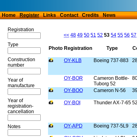
Home
Register
Links
Contact
Credits
News
Registration
<<
48
49
50
51
52
53
54
55
56
57
Type
Photo
Registration
Type
Co
Construction
OY-KLB
Boeing 737-883
2
number
OY-BOR
Cameron Bottle-
8
Year of
Tuborg 52
manufacture
OY-BOO
Cameron N-56
3
Year of
OY-BOI
Thunder AX-7-65
5
registration-
cancellation
OY-APD
Boeing 737-5L9
2
Notes