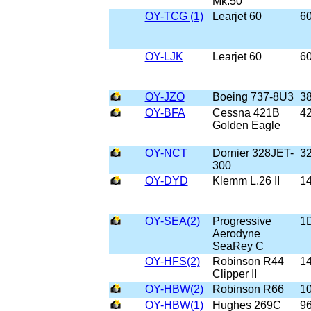
Mk.50
OY-TCG (1)
Learjet 60
6
OY-LJK
Learjet 60
6
OY-JZO
Boeing 737-8U3
3
OY-BFA
Cessna 421B
4
Golden Eagle
OY-NCT
Dornier 328JET-
3
300
OY-DYD
Klemm L.26 II
1
OY-SEA(2)
Progressive
1
Aerodyne
SeaRey C
OY-HFS(2)
Robinson R44
1
Clipper II
OY-HBW(2)
Robinson R66
1
OY-HBW(1)
Hughes 269C
9