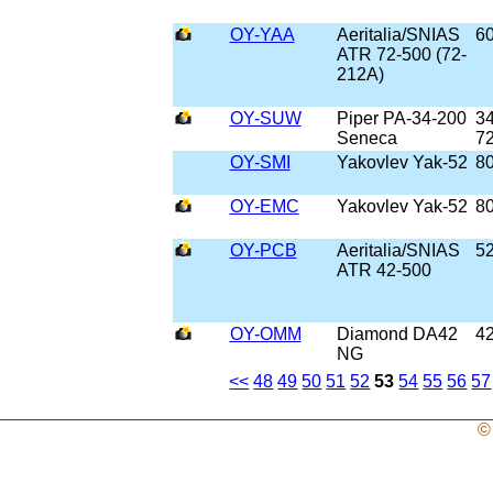
OY-YAA
Aeritalia/SNIAS
6
ATR 72-500 (72-
212A)
OY-SUW
Piper PA-34-200
34
Seneca
7
OY-SMI
Yakovlev Yak-52
8
OY-EMC
Yakovlev Yak-52
8
OY-PCB
Aeritalia/SNIAS
5
ATR 42-500
OY-OMM
Diamond DA42
4
NG
<<
48
49
50
51
52
53
54
55
56
57
©