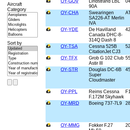
OY-GOV
Lindstrand LBL
0
Aircraft
90A
Category
OY-CHA
Swearingen
A
SA226-AT Merlin
IVA
OY-YDE
De Havilland
4
Canada DHC-8-
314Q Dash 8
Sort by
OY-TSA
Cessna 525B
5
CitationJet CJ3
OY-TFX
Grob G 102 Club
5
Astir III
OY-STR
Douglas DC-6B
4
Super
Cloudmaster
OY-PPL
Reims Cessna
F
F.172M Skyhawk
OY-MRD
Boeing 737-7L9
2
OY-MMG
Fokker F.27
2