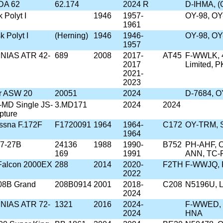
DA 62
62.174
2024 R
D-IHMA, 
k Polyt I
1946
1957-
OY-98, OY
1961
k Polyt I
(Herning)
1946
1946-
OY-98, OY
1957
/SNIAS ATR 42-
689
2008
2017-
AT45
F-WWLK, 4
2017
Limited, 
2021-
2023
er ASW 20
20051
2024
D-7684, 
-MD Single JS-
3.MD171
2024
2024
pture
ssna F.172F
F1720091
1964
1964-
C172
OY-TRM, 
1964
57-27B
24136
1988
1990-
B752
PH-AHF, O
169
1991
ANN, TC-F
 Falcon 2000EX
288
2014
2020-
F2TH
F-WWJQ, 
2022
08B Grand
208B0914
2001
2018-
C208
N5196U, 
2024
/SNIAS ATR 72-
1321
2016
2024-
F-WWED, P
2024
HNA