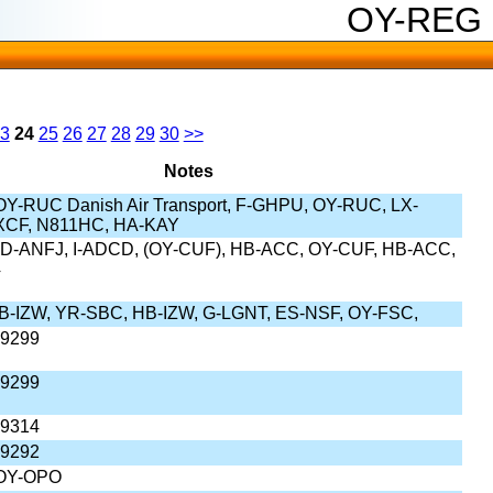
OY-REG
3
24
25
26
27
28
29
30
>>
Notes
Y-RUC Danish Air Transport, F-GHPU, OY-RUC, LX-
XCF, N811HC, HA-KAY
D-ANFJ, I-ADCD, (OY-CUF), HB-ACC, OY-CUF, HB-ACC,
4
B-IZW, YR-SBC, HB-IZW, G-LGNT, ES-NSF, OY-FSC,
-9299
-9299
-9314
-9292
OY-OPO