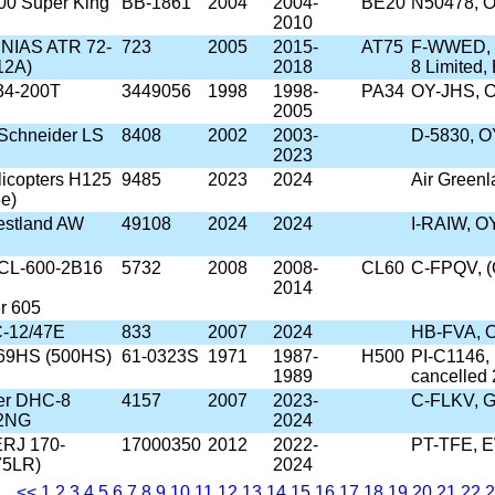
00 Super King
BB-1861
2004
2004-
BE20
N50478, O
2010
/SNIAS ATR 72-
723
2005
2015-
AT75
F-WWED, F
12A)
2018
8 Limited
34-200T
3449056
1998
1998-
PA34
OY-JHS, 
2005
Schneider LS
8408
2002
2003-
D-5830, O
2023
licopters H125
9485
2023
2024
Air Green
e)
estland AW
49108
2024
2024
I-RAIW, 
 CL-600-2B16
5732
2008
2008-
CL60
C-FPQV, (
2014
r 605
C-12/47E
833
2007
2024
HB-FVA, 
69HS (500HS)
61-0323S
1971
1987-
H500
PI-C1146,
1989
cancelled
er DHC-8
4157
2007
2023-
C-FLKV, G
02NG
2024
ERJ 170-
17000350
2012
2022-
PT-TFE, 
75LR)
2024
<<
1
2
3
4
5
6
7
8
9
10
11
12
13
14
15
16
17
18
19
20
21
22
2