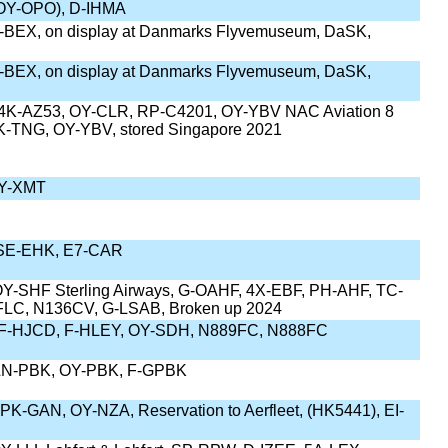
(OY-OPO), D-IHMA
-BEX, on display at Danmarks Flyvemuseum, DaSK,
-BEX, on display at Danmarks Flyvemuseum, DaSK,
K-AZ53, OY-CLR, RP-C4201, OY-YBV NAC Aviation 8
PK-TNG, OY-YBV, stored Singapore 2021
OY-XMT
SE-EHK, E7-CAR
Y-SHF Sterling Airways, G-OAHF, 4X-EBF, PH-AHF, TC-
LC, N136CV, G-LSAB, Broken up 2024
F-HJCD, F-HLEY, OY-SDH, N889FC, N888FC
LN-PBK, OY-PBK, F-GPBK
K-GAN, OY-NZA, Reservation to Aerfleet, (HK5441), EI-