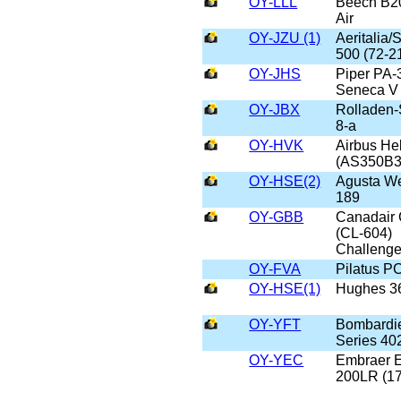
OY-LLL
Beech B2
Air
OY-JZU (1)
Aeritalia
500 (72-2
OY-JHS
Piper PA-
Seneca V
OY-JBX
Rolladen-
8-a
OY-HVK
Airbus He
(AS350B3
OY-HSE(2)
Agusta W
189
OY-GBB
Canadair
(CL-604)
Challenge
OY-FVA
Pilatus P
OY-HSE(1)
Hughes 3
OY-YFT
Bombardi
Series 4
OY-YEC
Embraer 
200LR (1