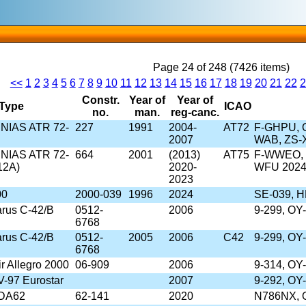
Page 24 of 248 (7426 items)
<<
1
2
3
4
5
6
7
8
9
10
11
12
13
14
15
16
17
18
19
20
21
22
2
Constr.
Year of
Year of
Type
ICAO
no.
man.
reg-canc.
/SNIAS ATR 72-
227
1991
2004-
AT72
F-GHPU, O
2007
WAB, ZS-
/SNIAS ATR 72-
664
2001
(2013)
AT75
F-WWEO, 
12A)
2020-
WFU 202
2023
00
2000-039
1996
2024
SE-039, H
rus C-42/B
0512-
2006
9-299, OY
6768
rus C-42/B
0512-
2005
2006
C42
9-299, OY
6768
r Allegro 2000
06-909
2006
9-314, OY
V-97 Eurostar
2007
9-292, OY
 DA62
62-141
2020
N786NX, 