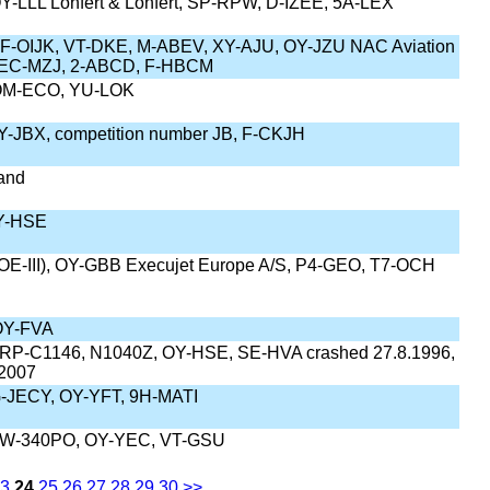
Y-LLL Lohfert & Lohfert, SP-RPW, D-IZEE, 5A-LEX
-OIJK, VT-DKE, M-ABEV, XY-AJU, OY-JZU NAC Aviation
, EC-MZJ, 2-ABCD, F-HBCM
OM-ECO, YU-LOK
Y-JBX, competition number JB, F-CKJH
land
OY-HSE
OE-III), OY-GBB Execujet Europe A/S, P4-GEO, T7-OCH
OY-FVA
 RP-C1146, N1040Z, OY-HSE, SE-HVA crashed 27.8.1996,
 2007
-JECY, OY-YFT, 9H-MATI
EW-340PO, OY-YEC, VT-GSU
3
24
25
26
27
28
29
30
>>