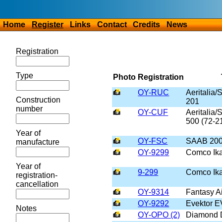
Home
Register
Links
Contact
Credits
News
Registration
Type
Photo
Registration
OY-RUC
Aeritalia
Construction
201
number
OY-CUF
Aeritalia
500 (72-2
Year of
OY-FSC
SAAB 20
manufacture
OY-9299
Comco Ika
Year of
9-299
Comco Ika
registration-
cancellation
OY-9314
Fantasy Ai
OY-9292
Evektor E
Notes
OY-OPO (2)
Diamond