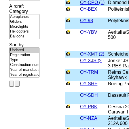
OY-OPO (1)
Diamond 
Aircraft
OY-BEX
Politeknis
Category
OY-98
Polyteknis
OY-YBV
Aeritalia
500
Sort by
OY-XMT (2)
Schleich
OY-XJS (2
Jonker JS
3 RES Ra
OY-TRM
Reims Ce
Skyhawk
OY-SHF
Boeing 7
OY-SDH
Dassault
OY-PBK
Cessna 2
Caravan I
OY-NZA
Aeritalia
212A 600