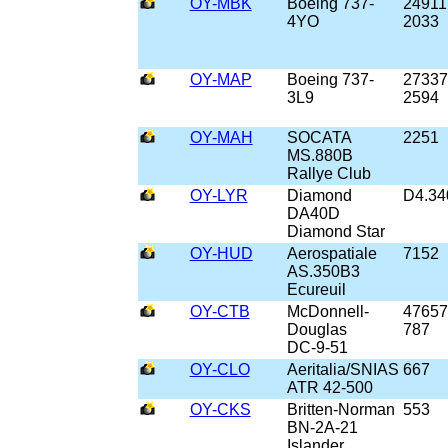
OY-MBK
Boeing 737-
24911
4YO
2033
OY-MAP
Boeing 737-
27337
3L9
2594
OY-MAH
SOCATA
2251
MS.880B
Rallye Club
OY-LYR
Diamond
D4.34
DA40D
Diamond Star
OY-HUD
Aerospatiale
7152
AS.350B3
Ecureuil
OY-CTB
McDonnell-
47657
Douglas
787
DC-9-51
OY-CLO
Aeritalia/SNIAS
667
ATR 42-500
OY-CKS
Britten-Norman
553
BN-2A-21
Islander