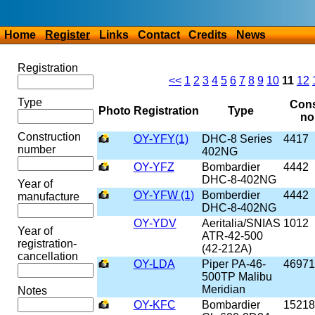
Home
Register
Links
Contact
Credits
News
Registration
<<
1
2
3
4
5
6
7
8
9
10
11
12
Type
Cons
Photo
Registration
Type
no
Construction
OY-YFY(1)
DHC-8 Series
4417
number
402NG
OY-YFZ
Bombardier
4442
DHC-8-402NG
Year of
OY-YFW (1)
Bomberdier
4442
manufacture
DHC-8-402NG
OY-YDV
Aeritalia/SNIAS
1012
Year of
ATR-42-500
registration-
(42-212A)
cancellation
OY-LDA
Piper PA-46-
46971
500TP Malibu
Meridian
Notes
OY-KFC
Bombardier
15218