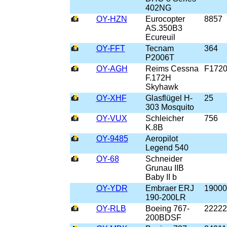
402NG
OY-HZN
Eurocopter
8857
AS.350B3
Ecureuil
OY-FFT
Tecnam
364
P2006T
OY-AGH
Reims Cessna
F172
F.172H
Skyhawk
OY-XHF
Glasflügel H-
25
303 Mosquito
OY-VUX
Schleicher
756
K.8B
OY-9485
Aeropilot
Legend 540
OY-68
Schneider
Grunau IIB
Baby II b
OY-YDR
Embraer ERJ
19000
190-200LR
OY-RLB
Boeing 767-
22222
200BDSF