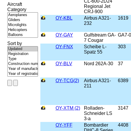
CL-600-2D24
Aircraft
Regional Jet
Category
CRJ-900
OY-KBL
Airbus A321-
1619
232
OY-GAY
Gulfstream GA-
GA7-
7 Cougar
Sort by
OY-FNX
Scheibe L-
303
Spatz 55
OY-BLV
Nord 262A-30
37
OY-TCG(2)
Airbus A321-
6389
211
OY-XTM (2)
Rolladen-
3147
Schneider LS
3-a
OY-YFF
Bombardier
4408
DHC-8 Series